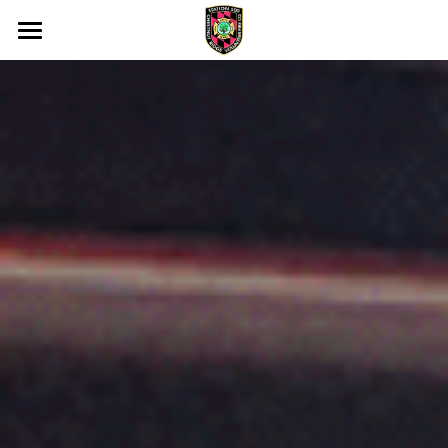
Home
Membership
About Us
Our Community
Support Us
Memorial
DONATE