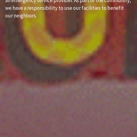
an emergency service provider. As part of the community, 
we have a responsibility to use our facilities to benefit 
our neighbors. 