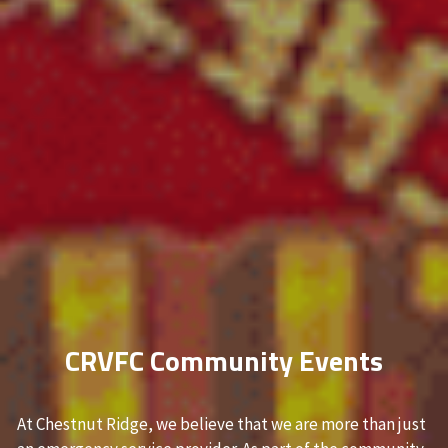
CRVFC Community Events
At Chestnut Ridge, we believe that we are more than just 